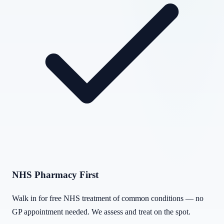
NHS Pharmacy First
Walk in for free NHS treatment of common conditions — no
GP appointment needed. We assess and treat on the spot.