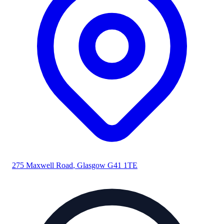
275 Maxwell Road
,
Glasgow
G41 1TE