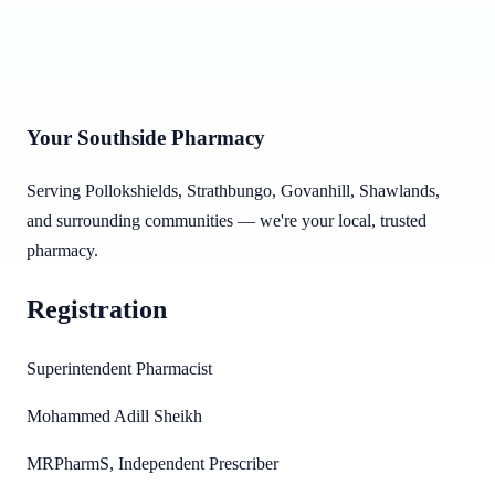
Your Southside Pharmacy
Serving Pollokshields, Strathbungo, Govanhill, Shawlands,
and surrounding communities — we're your local, trusted
pharmacy.
Registration
Superintendent Pharmacist
Mohammed Adill Sheikh
MRPharmS, Independent Prescriber