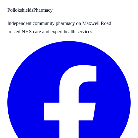
Pollokshields
Pharmacy
Independent community pharmacy on Maxwell Road —
trusted NHS care and expert health services.