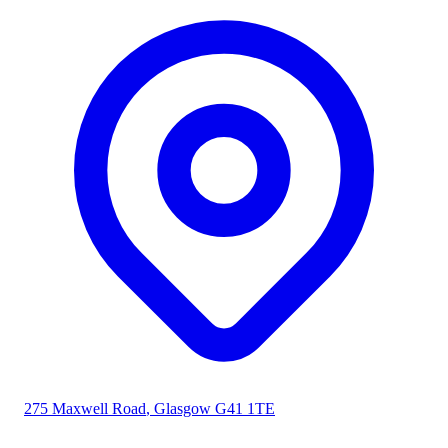
275 Maxwell Road
,
Glasgow
G41 1TE