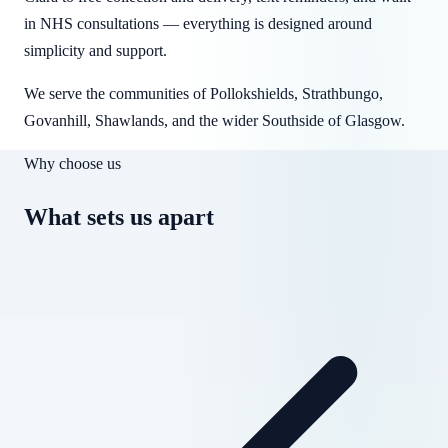
in NHS consultations — everything is designed around
simplicity and support.
We serve the communities of Pollokshields, Strathbungo,
Govanhill, Shawlands, and the wider Southside of Glasgow.
Why choose us
What sets us apart