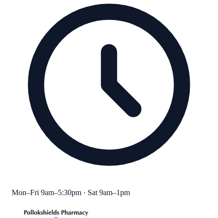
Mon–Fri 9am–5:30pm · Sat 9am–1pm