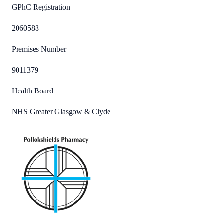
GPhC Registration
2060588
Premises Number
9011379
Health Board
NHS Greater Glasgow & Clyde