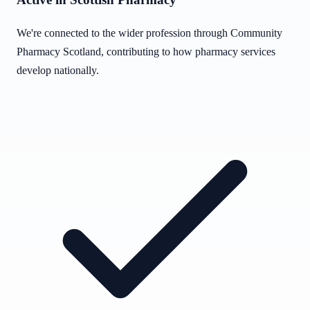
We're connected to the wider profession through Community
Pharmacy Scotland, contributing to how pharmacy services
develop nationally.