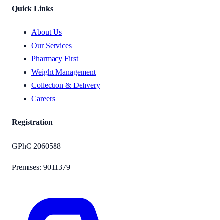
Quick Links
About Us
Our Services
Pharmacy First
Weight Management
Collection & Delivery
Careers
Registration
GPhC
2060588
Premises:
9011379