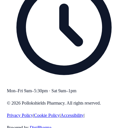
Mon–Fri 9am–5:30pm · Sat 9am–1pm
©
2026
Pollokshields Pharmacy
. All rights reserved.
Privacy Policy
|
Cookie Policy
|
Accessibility
|
Powered by
DigiPharma