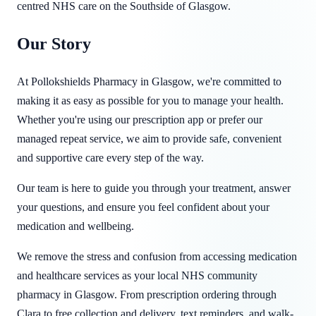
centred NHS care on the Southside of Glasgow.
Our Story
At Pollokshields Pharmacy in Glasgow, we're committed to
making it as easy as possible for you to manage your health.
Whether you're using our prescription app or prefer our
managed repeat service, we aim to provide safe, convenient
and supportive care every step of the way.
Our team is here to guide you through your treatment, answer
your questions, and ensure you feel confident about your
medication and wellbeing.
We remove the stress and confusion from accessing medication
and healthcare services as your local NHS community
pharmacy in Glasgow. From prescription ordering through
Clara to free collection and delivery, text reminders, and walk-