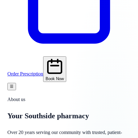
Order Prescription
Book Now
☰
About us
Your Southside
pharmacy
Over 20 years serving our community with trusted, patient-