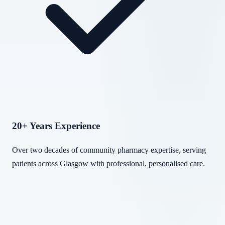
20+ Years Experience
Over two decades of community pharmacy expertise, serving
patients across Glasgow with professional, personalised care.