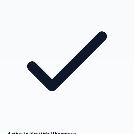
Active in Scottish Pharmacy