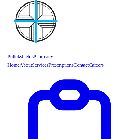
Pollokshields
Pharmacy
Home
About
Services
Prescriptions
Contact
Careers