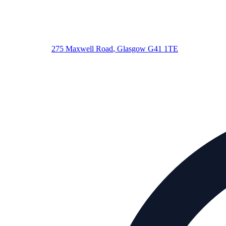
275 Maxwell Road
,
Glasgow
G41 1TE