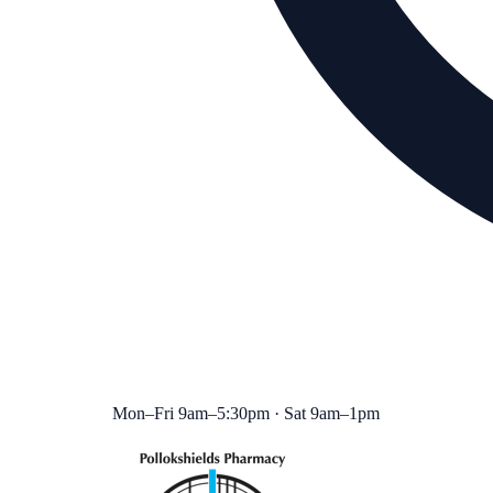
Mon–Fri 9am–5:30pm · Sat 9am–1pm