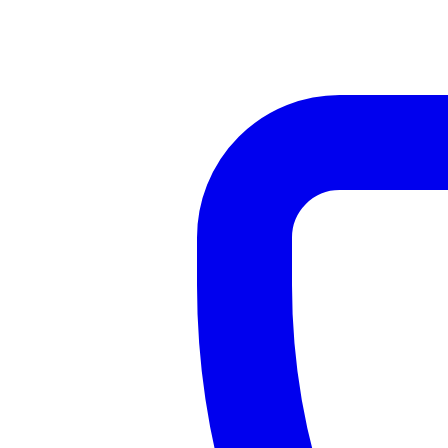
Contact Us — Pollokshields Pharmacy