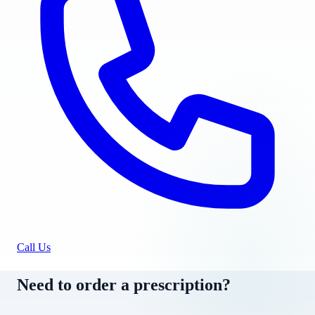
Call Us
Need to order a prescription?