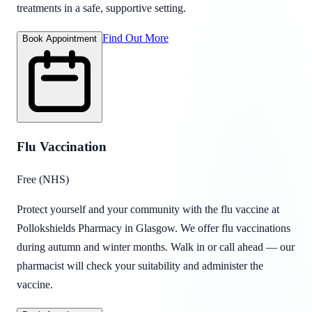
treatments in a safe, supportive setting.
Find Out More
Book Appointment
Flu Vaccination
Free (NHS)
Protect yourself and your community with the flu vaccine at
Pollokshields Pharmacy in Glasgow. We offer flu vaccinations
during autumn and winter months. Walk in or call ahead — our
pharmacist will check your suitability and administer the
vaccine.