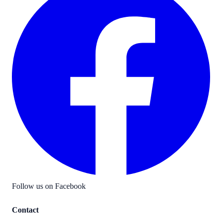
Follow us on Facebook
Contact