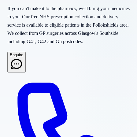
If you can't make it to the pharmacy, we'll bring your medicines
to you. Our free NHS prescription collection and delivery
service is available to eligible patients in the Pollokshields area.
We collect from GP surgeries across Glasgow's Southside
including G41, G42 and G5 postcodes.
Enquire