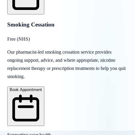
Smoking Cessation
Free (NHS)
Our pharmacist-led smoking cessation service provides
ongoing support, advice, and where appropriate, nicotine
replacement therapy or prescription treatments to help you quit
smoking.
Book Appointment
Supporting your health