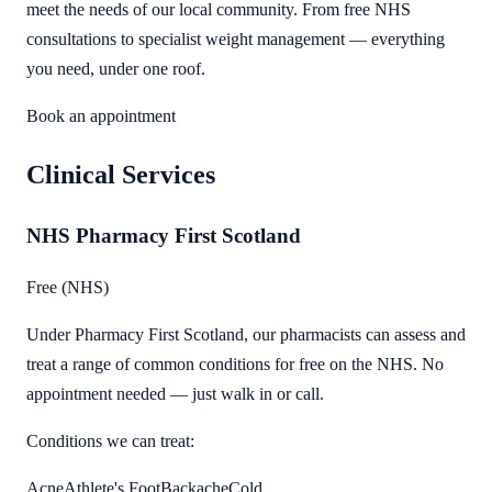
meet the needs of our local community. From free NHS
consultations to specialist weight management — everything
you need, under one roof.
Book an appointment
Clinical Services
NHS Pharmacy First Scotland
Free (NHS)
Under Pharmacy First Scotland, our pharmacists can assess and
treat a range of common conditions for free on the NHS. No
appointment needed — just walk in or call.
Conditions we can treat:
Acne
Athlete's Foot
Backache
Cold