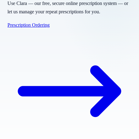
Use Clara — our free, secure online prescription system — or
let us manage your repeat prescriptions for you.
Prescription Ordering