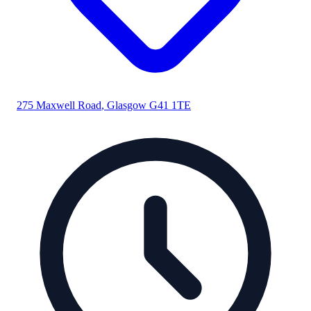
275 Maxwell Road
,
Glasgow
G41 1TE