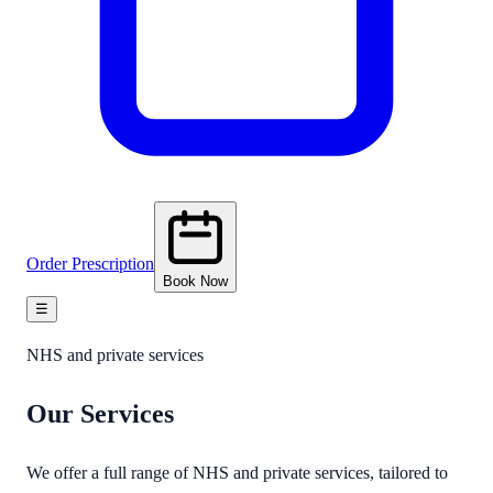
Order Prescription
Book Now
☰
NHS and private services
Our
Services
We offer a full range of NHS and private services, tailored to