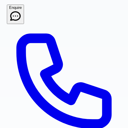
Enquire