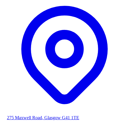
275 Maxwell Road
,
Glasgow
G41 1TE