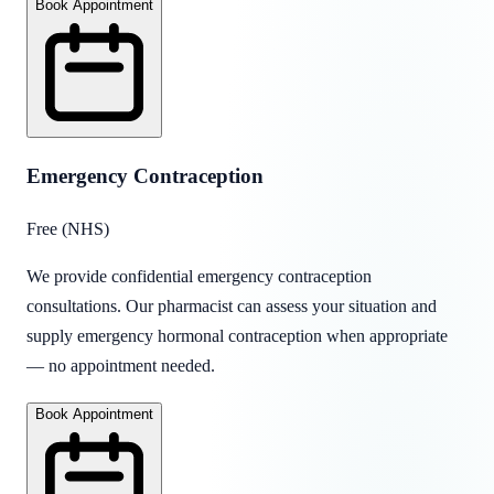
Book Appointment
Emergency Contraception
Free (NHS)
We provide confidential emergency contraception
consultations. Our pharmacist can assess your situation and
supply emergency hormonal contraception when appropriate
— no appointment needed.
Book Appointment