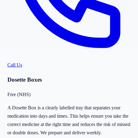
Call Us
Dosette Boxes
Free (NHS)
A Dosette Box is a clearly labelled tray that separates your
medication into days and times. This helps ensure you take the
correct medicine at the right time and reduces the risk of missed
or double doses. We prepare and deliver weekly.