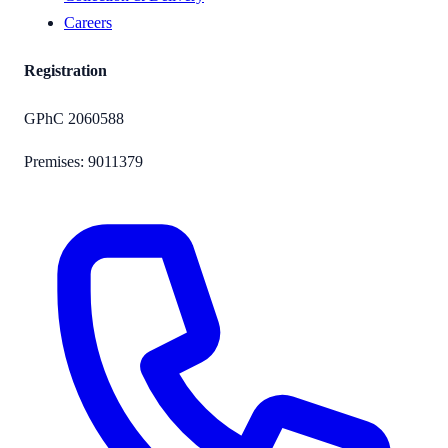
Careers
Registration
GPhC
2060588
Premises:
9011379