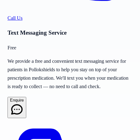
Call Us
Text Messaging Service
Free
We provide a free and convenient text messaging service for
patients in Pollokshields to help you stay on top of your
prescription medication. We'll text you when your medication
is ready to collect — no need to call and check.
Enquire