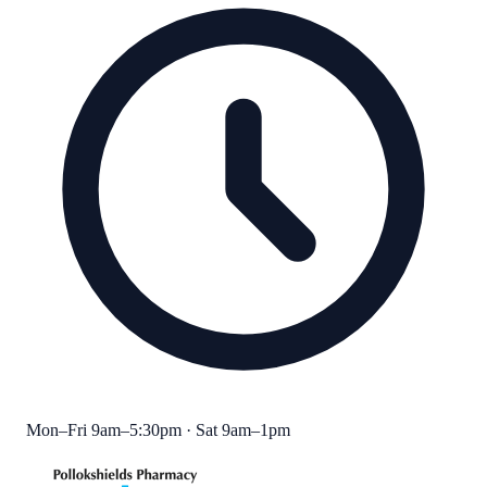
Mon–Fri 9am–5:30pm · Sat 9am–1pm