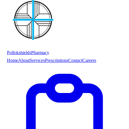
Pollokshields
Pharmacy
Home
About
Services
Prescriptions
Contact
Careers