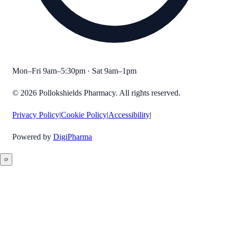
Mon–Fri 9am–5:30pm · Sat 9am–1pm
©
2026
Pollokshields Pharmacy
. All rights reserved.
Privacy Policy
|
Cookie Policy
|
Accessibility
|
Powered by
DigiPharma