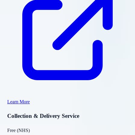
Learn More
Collection & Delivery Service
Free (NHS)