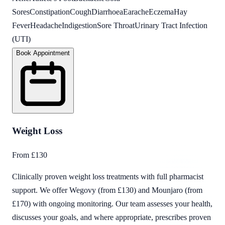
Sores
Constipation
Cough
Diarrhoea
Earache
Eczema
Hay
Fever
Headache
Indigestion
Sore Throat
Urinary Tract Infection
(UTI)
Book Appointment
Weight Loss
From £130
Clinically proven weight loss treatments with full pharmacist
support. We offer Wegovy (from £130) and Mounjaro (from
£170) with ongoing monitoring. Our team assesses your health,
discusses your goals, and where appropriate, prescribes proven