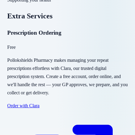
Extra Services
Prescription Ordering
Free
Pollokshields Pharmacy makes managing your repeat
prescriptions effortless with Clara, our trusted digital
prescription system. Create a free account, order online, and
we'll handle the rest — your GP approves, we prepare, and you
collect or get delivery.
Order with Clara