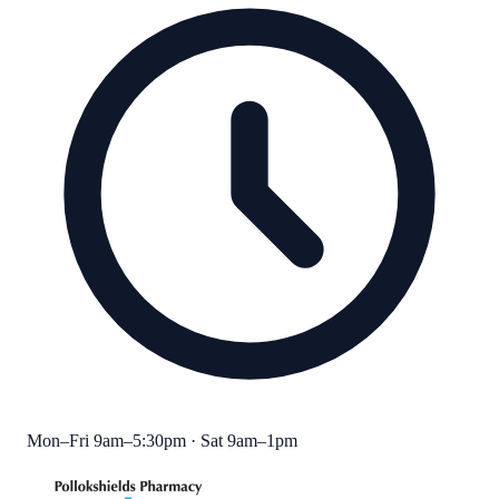
Mon–Fri 9am–5:30pm · Sat 9am–1pm