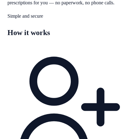
prescriptions for you — no paperwork, no phone calls.
Simple and secure
How it works