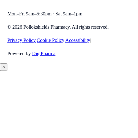
Mon–Fri 9am–5:30pm · Sat 9am–1pm
©
2026
Pollokshields Pharmacy
. All rights reserved.
Privacy Policy
|
Cookie Policy
|
Accessibility
|
Powered by
DigiPharma