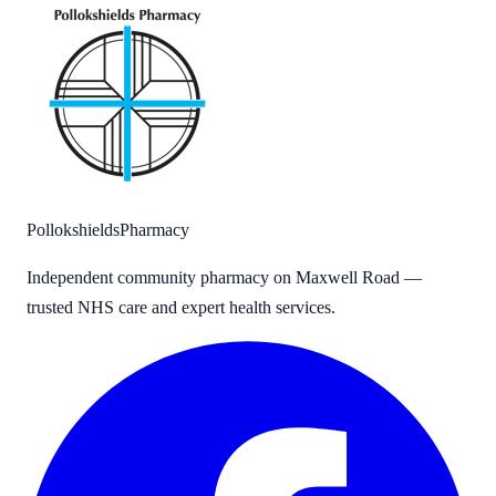
Pollokshields
Pharmacy
Independent community pharmacy on Maxwell Road —
trusted NHS care and expert health services.