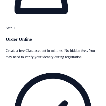
Step
1
Order Online
Create a free Clara account in minutes. No hidden fees. You
may need to verify your identity during registration.