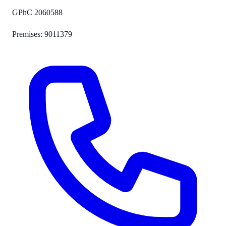
GPhC
2060588
Premises:
9011379