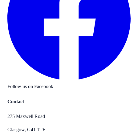
Follow us on Facebook
Contact
275 Maxwell Road
Glasgow
,
G41 1TE