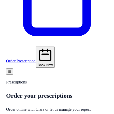
Order Prescription
Book Now
☰
Prescriptions
Order your
prescriptions
Order online with Clara or let us manage your repeat