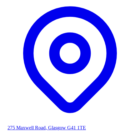
275 Maxwell Road
,
Glasgow
G41 1TE