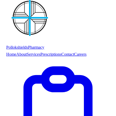
Pollokshields
Pharmacy
Home
About
Services
Prescriptions
Contact
Careers