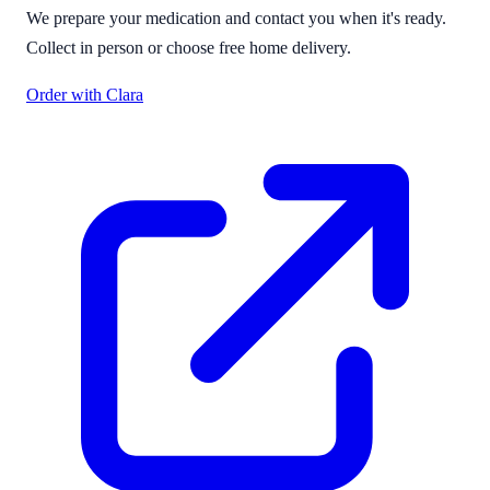
We prepare your medication and contact you when it's ready.
Collect in person or choose free home delivery.
Order with Clara