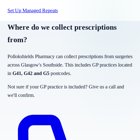
Set Up Managed Repeats
Where do we collect prescriptions
from?
Pollokshields Pharmacy can collect prescriptions from surgeries
across Glasgow's Southside. This includes GP practices located
in
G41, G42 and G5
postcodes.
Not sure if your GP practice is included? Give us a call and
we'll confirm.