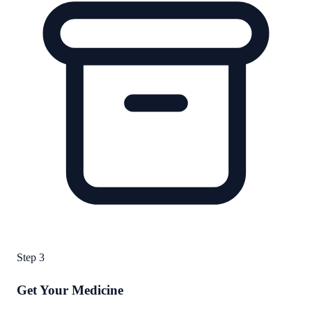
Step
3
Get Your Medicine