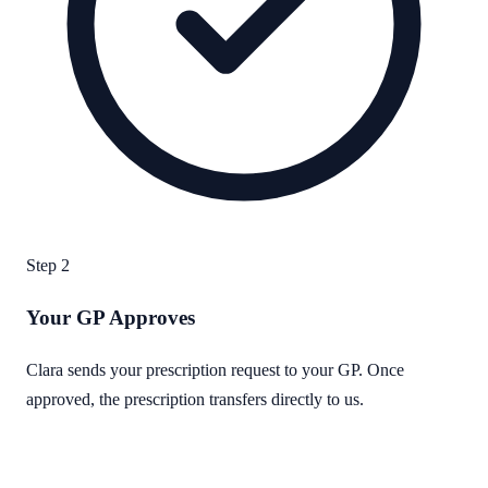
Step
2
Your GP Approves
Clara sends your prescription request to your GP. Once
approved, the prescription transfers directly to us.