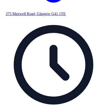
275 Maxwell Road
,
Glasgow
G41 1TE