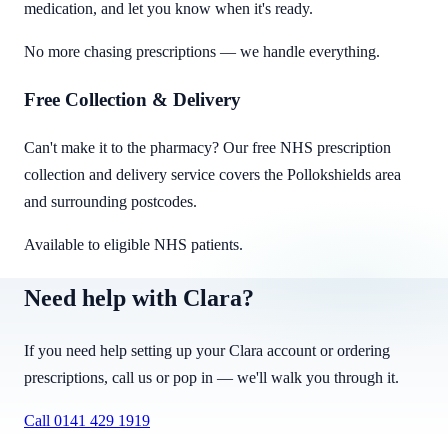
medication, and let you know when it's ready.
No more chasing prescriptions — we handle everything.
Free Collection & Delivery
Can't make it to the pharmacy? Our free NHS prescription
collection and delivery service covers the Pollokshields area
and surrounding postcodes.
Available to eligible NHS patients.
Need help with Clara?
If you need help setting up your Clara account or ordering
prescriptions, call us or pop in — we'll walk you through it.
Call
0141 429 1919